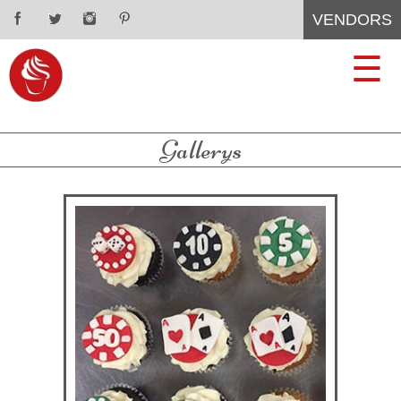
VENDORS
CUPCAKES
CONTACT
☰
WEDDING
ABOUT
Gallerys