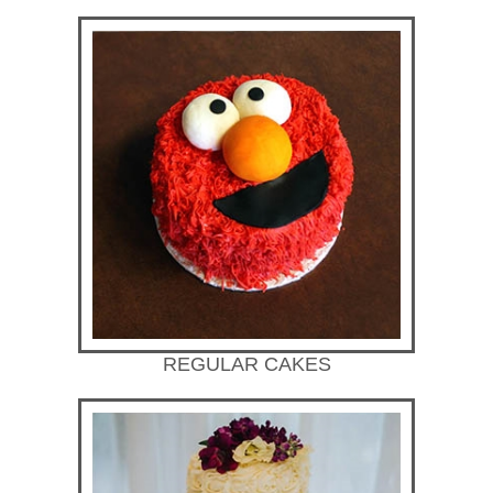
REGULAR CAKES