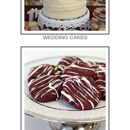
WEDDING CAKES