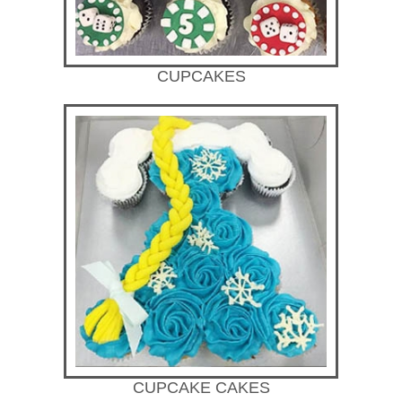
CUPCAKES
CUPCAKE CAKES