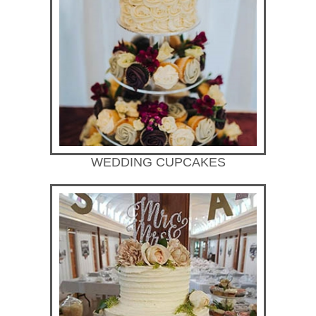
WEDDING CUPCAKES